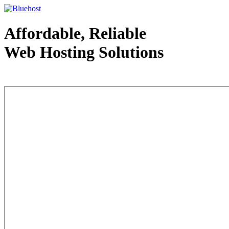
Affordable, Reliable
Web Hosting Solutions
Web Hosting - courtesy of www.bluehost.com